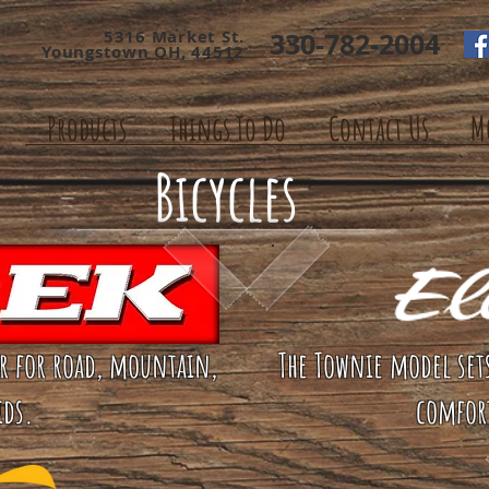
5316 Market St.
330-782-2004
Youngstown OH, 44512
Products
Things To Do
Contact Us
M
Bicycles
ar for road, mountain,
The Townie model set
ids.
comfor