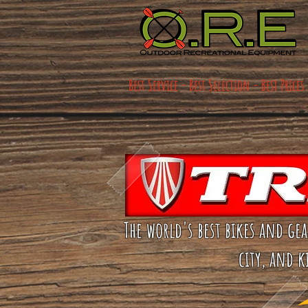
Best Service - Best Selection - Best Prices
The world's best bikes and ge
city, and k