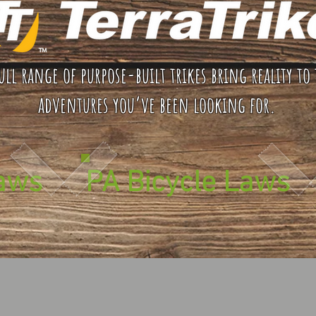
ull range of purpose-built trikes bring reality to 
adventures you’ve been looking for.
Laws
PA Bicycle Laws