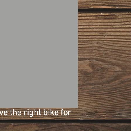
e the right bike for