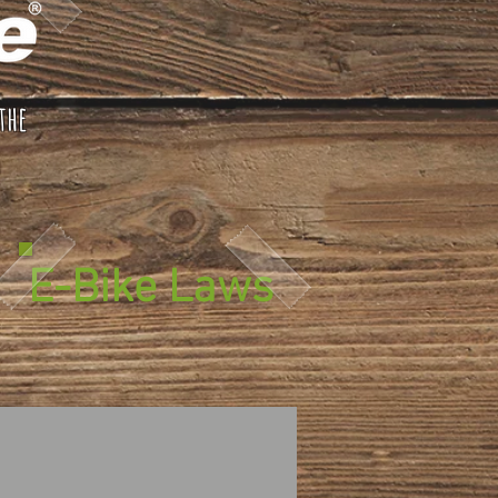
the
E-Bike Laws