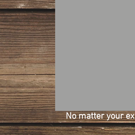
No matter your expe