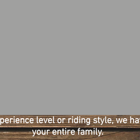
rience level or riding style, we hav
your entire family.