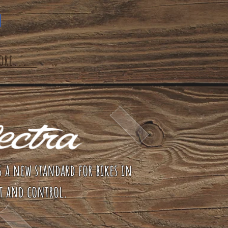
ore...
s a new standard for bikes in
t and control.